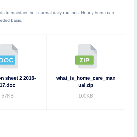
ents to maintain their normal daily routines. Hourly home care
eeded basis.
on sheet 2 2016-
what_is_home_care_man
17.doc
ual.zip
57KB
100KB