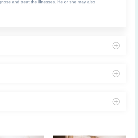
agnose and treat the illnesses. He or she may also