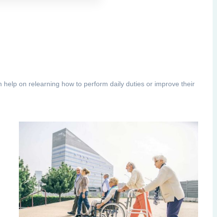
h help on relearning how to perform daily duties or improve their