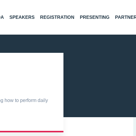
DA
SPEAKERS
REGISTRATION
PRESENTING
PARTNE
ng how to perform daily