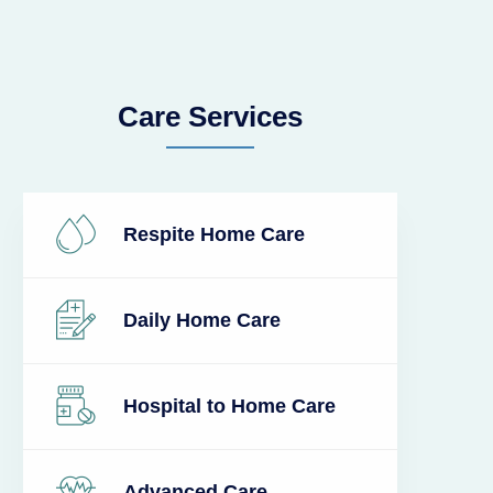
Care Services
Respite Home Care
Daily Home Care
Hospital to Home Care
Advanced Care