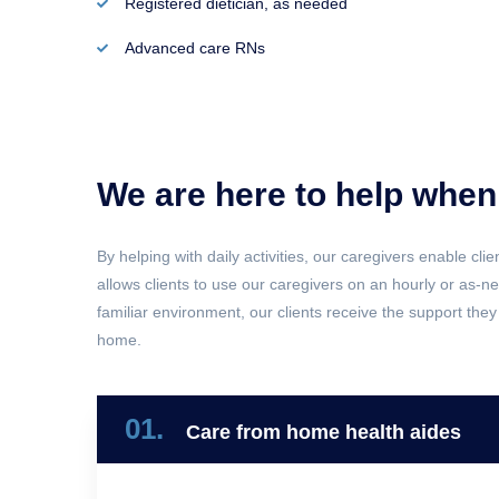
Registered dietician, as needed
Advanced care RNs
We are here to help when
By helping with daily activities, our caregivers enable cli
allows clients to use our caregivers on an hourly or as-
familiar environment, our clients receive the support they 
home.
01.
Care from home health aides