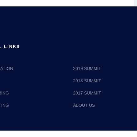
L LINKS
ATION
2019 SUMMIT
2018 SUMMIT
RING
2017 SUMMIT
TING
ABOUT US