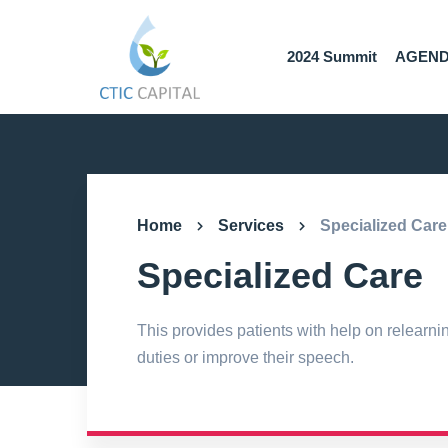
2024 Summit
AGEN
Home
Services
Specialized Care
Specialized Care
This provides patients with help on relearni
duties or improve their speech.