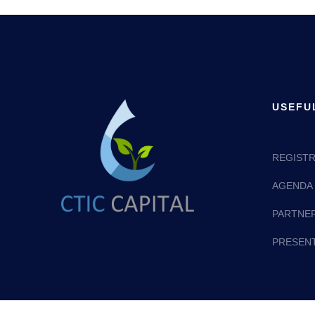
USEFU
REGISTR
AGENDA
PARTNE
PRESEN