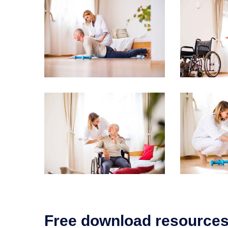
Free download resource