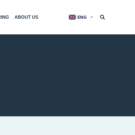
RING
ABOUT US
ENG