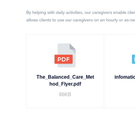
By helping with daily activities, our caregivers enable cli
allows clients to use our caregivers on an hourly or as-n
The_Balanced_Care_Met
infomati
hod_Flyer.pdf
66KB