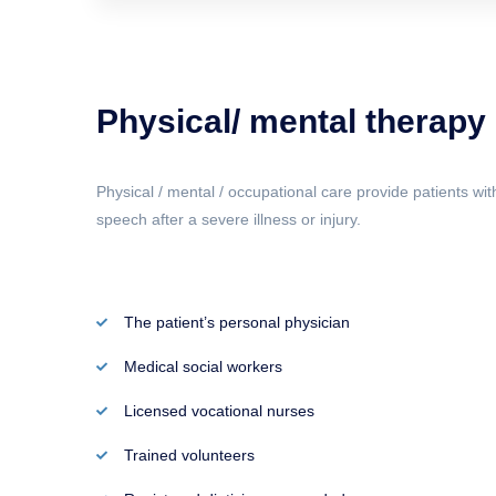
Physical/ mental therapy
Physical / mental / occupational care provide patients wit
speech after a severe illness or injury.
The patient’s personal physician
Medical social workers
Licensed vocational nurses
Trained volunteers