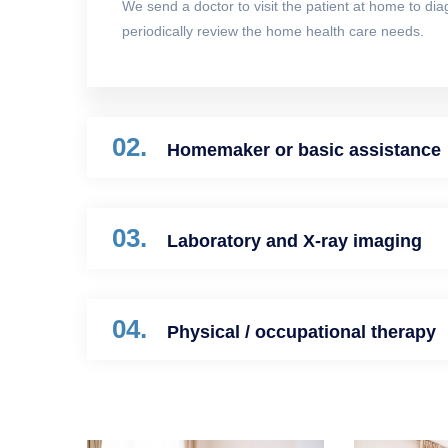
We send a doctor to visit the patient at home to di
periodically review the home health care needs.
02.
Homemaker or basic assistance
03.
Laboratory and X-ray imaging
04.
Physical / occupational therapy