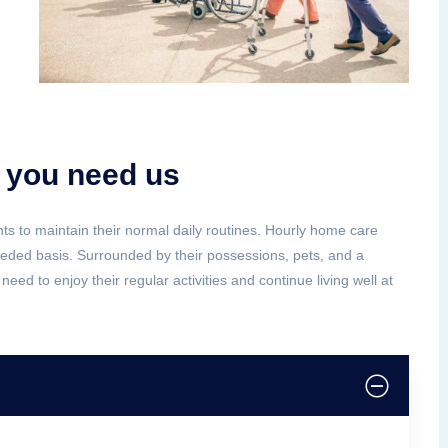
 you need us
ents to maintain their normal daily routines. Hourly home care
needed basis. Surrounded by their possessions, pets, and a
need to enjoy their regular activities and continue living well at