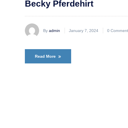
Becky Pferdehirt
By
admin
January 7, 2024
0 Comment
Read More