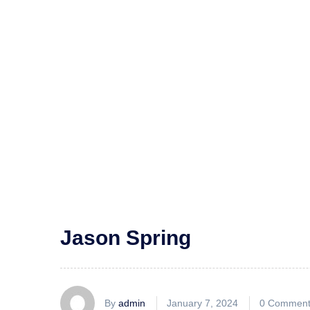
Jason Spring
By
admin
January 7, 2024
0 Comment