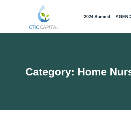
2024 Summit
AGEN
Category: Home Nur