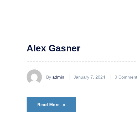
Alex Gasner
By
admin
January 7, 2024
0 Comment
Read More