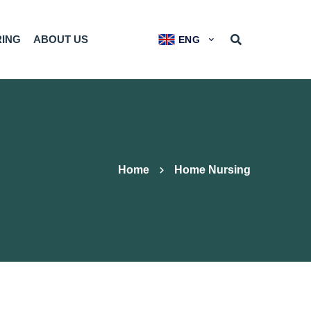
RING
ABOUT US
ENG
Home
Home Nursing