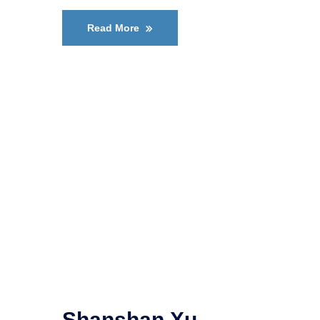
Read More
Shanshan Xu