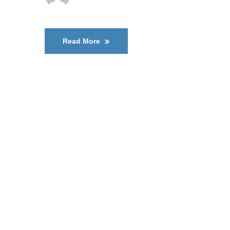
Read More