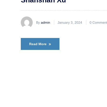
By
admin
January 3, 2024
0 Comment
Read More