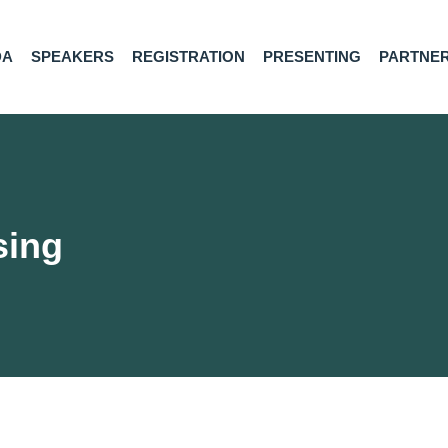
DA
SPEAKERS
REGISTRATION
PRESENTING
PARTNE
sing