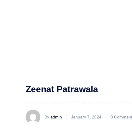
Zeenat Patrawala
By
admin
January 7, 2024
0 Comment